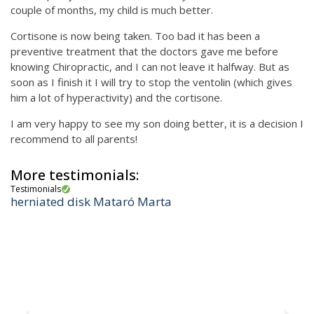
couple of months, my child is much better.
Cortisone is now being taken. Too bad it has been a
preventive treatment that the doctors gave me before
knowing Chiropractic, and I can not leave it halfway. But as
soon as I finish it I will try to stop the ventolin (which gives
him a lot of hyperactivity) and the cortisone.
I am very happy to see my son doing better, it is a decision I
recommend to all parents!
More testimonials:
Testimonials
herniated disk Mataró Marta