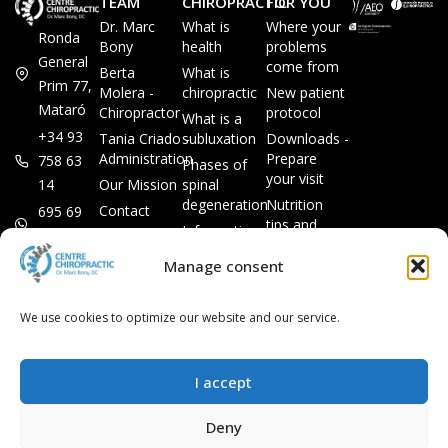
TEAM
CHIROPRACTIC
FOR YOU
Dr. Marc
What is
Where your
Ronda
Bony
health
problems
General
come from
Berta
What is
Prim 77,
Molera -
chiropractic
New patient
Mataró
Chiropractor
protocol
What is a
+34 93
Tania Criado -
subluxation
Downloads -
Administration
Prepare
758 63
Phases of
your visit
14
Our Mission
spinal
degeneration
Nutrition
Contact
695 69
tips and
Information
00 85
LEGAL
recipes
session
Legal Notice
info@subluxacion.com
Manage consent
Frequently
Chiropractic
Cookie
Asked
for families
Policy
Questions
We use cookies to optimize our website and our service.
Chiropractic
Privacy
for pets
Policy
Chiropractic
I accept
for
companies
Deny
VIP