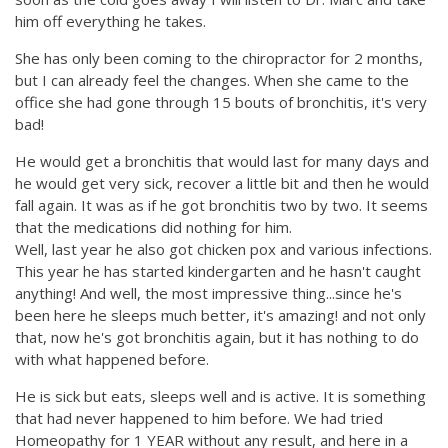
him off everything he takes.
She has only been coming to the chiropractor for 2 months,
but I can already feel the changes. When she came to the
office she had gone through 15 bouts of bronchitis, it's very
bad!
He would get a bronchitis that would last for many days and
he would get very sick, recover a little bit and then he would
fall again. It was as if he got bronchitis two by two. It seems
that the medications did nothing for him.
Well, last year he also got chicken pox and various infections.
This year he has started kindergarten and he hasn't caught
anything! And well, the most impressive thing...since he's
been here he sleeps much better, it's amazing! and not only
that, now he's got bronchitis again, but it has nothing to do
with what happened before.
He is sick but eats, sleeps well and is active. It is something
that had never happened to him before. We had tried
Homeopathy for 1 YEAR without any result, and here in a