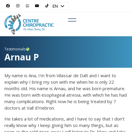
EN
ES
Testimonials
Arnau P
My name is Ana, I'm from Vilassar de Dalt and I want to
explain why I bring my son with me when he is only 22
months old. His name is Arnau, and he was born premature.
He was born with esophageal atresia, with which he has had
many complications. Right now he is being treated by 7
doctors at Vall d'Hebron.
He takes a lot of medications, and I have to say that I don't
really know why I keep giving him so many things, but as
soon as the cold goes away I will listen to Dr. Marc and take