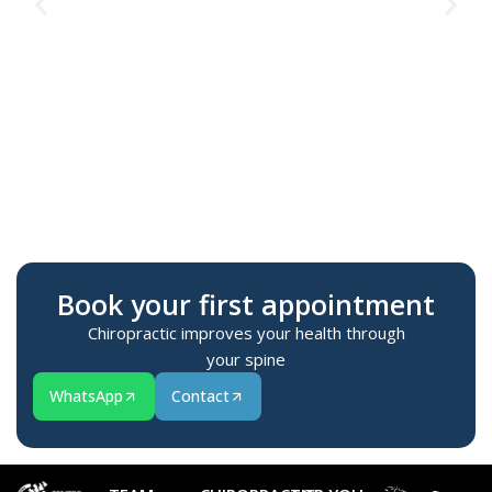
Te
M
Book your first appointment
Chiropractic improves your health through
your spine
WhatsApp
Contact