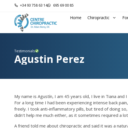
+34 93 758 63 14
695 69 00 85
Home
Chiropractic
Fo
Testimonials
Agustin Perez
My name is Agustín, I am 45 years old, I live in Tiana and
For a long time I had been experiencing intense back pain,
freely. I took anti-inflammatory pills, but tired of doin
didn't help me much either, as it sometimes required a lot
A friend told me about chiropractic and said it was a natu