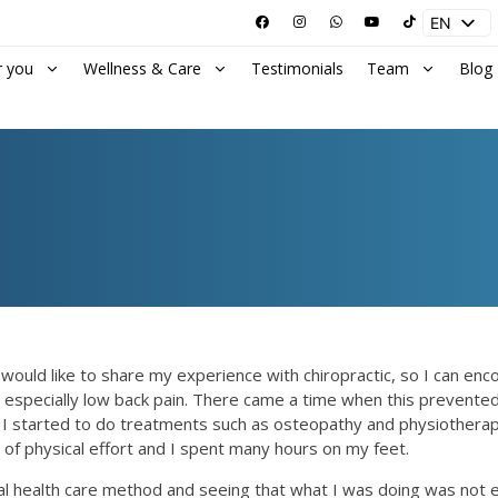
EN
ES
r you
Wellness & Care
Testimonials
Team
Blog
 I would like to share my experience with chiropractic, so I can en
 especially low back pain. There came a time when this prevented 
g so, I started to do treatments such as osteopathy and physiothe
 of physical effort and I spent many hours on my feet.
ral health care method and seeing that what I was doing was not e