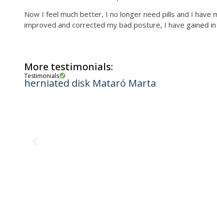
Now I feel much better, I no longer need pills and I have
improved and corrected my bad posture, I have gained in he
More testimonials:
Testimonials
herniated disk Mataró Marta