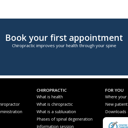
Book your first appointment
Chiropractic improves your health through your spine
CHIROPRACTIC
FOR YOU
What is health
Where your
hiropractor
What is chiropractic
New patient
ministration
What is a subluxation
Downloads - 
Phases of spinal degeneration
Nutrition ti
Information session
Frequently 