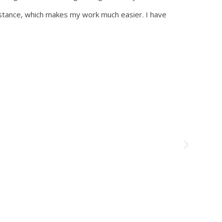
sistance, which makes my work much easier. I have
Testimon
Mari