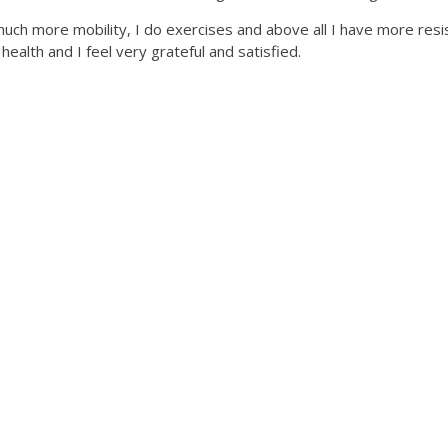
 much more mobility, I do exercises and above all I have more re
alth and I feel very grateful and satisfied.