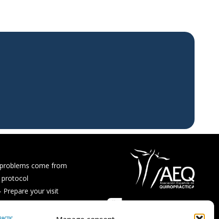
 problems come from
 protocol
Prepare your visit
ps and recipes
Asked Questions
Manage consent