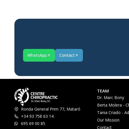
WhatsApp
Contact
TEAM
Dr. Marc Bony
Berta Molera - C
Ronda General Prim 77, Mataró
Tania Criado - Ad
+34 93 758 63 14
Our Mission
695 69 00 85
Contact