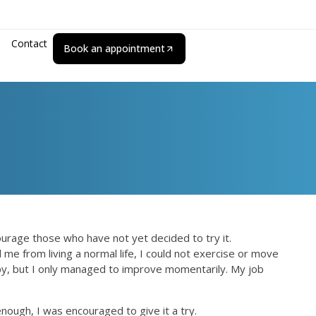
Contact
Book an appointment
courage those who have not yet decided to try it.
me from living a normal life, I could not exercise or move
rapy, but I only managed to improve momentarily. My job
nough, I was encouraged to give it a try.