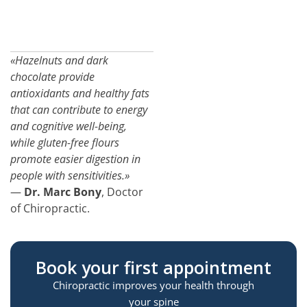
«Hazelnuts and dark
chocolate provide
antioxidants and healthy fats
that can contribute to energy
and cognitive well-being,
while gluten-free flours
promote easier digestion in
people with sensitivities.»
—
Dr. Marc Bony
, Doctor
of Chiropractic.
Book your first appointment
Chiropractic improves your health through
your spine