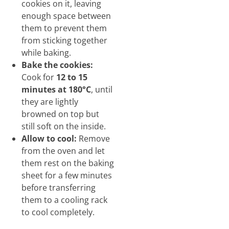
cookies on it, leaving
enough space between
them to prevent them
from sticking together
while baking.
Bake the cookies:
Cook for
12 to 15
minutes at 180°C
, until
they are lightly
browned on top but
still soft on the inside.
Allow to cool:
Remove
from the oven and let
them rest on the baking
sheet for a few minutes
before transferring
them to a cooling rack
to cool completely.