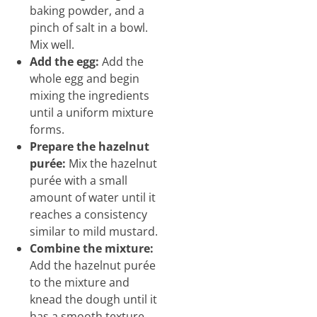
baking powder, and a
pinch of salt in a bowl.
Mix well.
Add the egg:
Add the
whole egg and begin
mixing the ingredients
until a uniform mixture
forms.
Prepare the hazelnut
purée:
Mix the hazelnut
purée with a small
amount of water until it
reaches a consistency
similar to mild mustard.
Combine the mixture:
Add the hazelnut purée
to the mixture and
knead the dough until it
has a smooth texture.