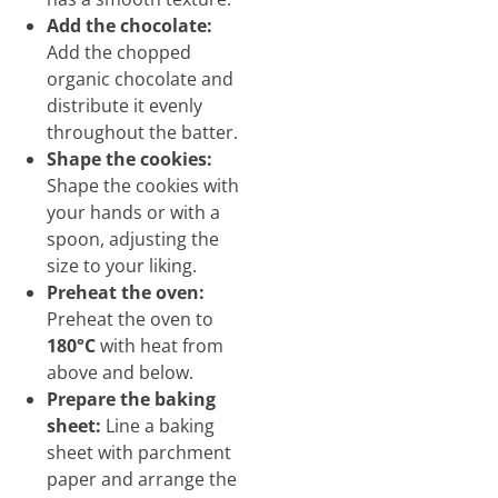
Add the chocolate:
Add the chopped
organic chocolate and
distribute it evenly
throughout the batter.
Shape the cookies:
Shape the cookies with
your hands or with a
spoon, adjusting the
size to your liking.
Preheat the oven:
Preheat the oven to
180°C
with heat from
above and below.
Prepare the baking
sheet:
Line a baking
sheet with parchment
paper and arrange the