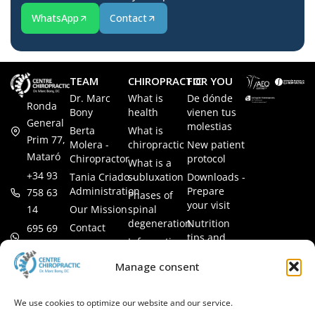
WhatsApp
Contact
TEAM
CHIROPRACTIC
FOR YOU
Dr. Marc
What is
De dónde
Ronda
Bony
health
vienen tus
General
molestias
Berta
What is
Prim 77,
Molera -
chiropractic
New patient
Mataró
Chiropractor
protocol
What is a
+34 93
Tania Criado -
subluxation
Downloads -
Administration
Prepare
758 63
Phases of
your visit
14
Our Mission
spinal
degeneration
Nutrition
Contact
695 69
tips and
Information
00 85
LEGAL
recipes
session
Legal Notice
info@subluxacion.com
Manage consent
Frequently
Chiropractic
Cookie
Asked
for families
Policy
Questions
We use cookies to optimize our website and our service.
Chiropractic
Privacy