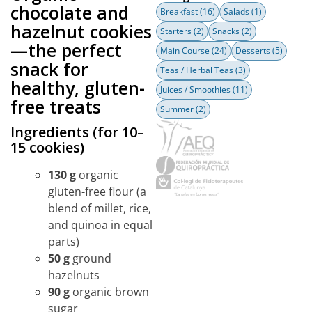
chocolate and
Breakfast
(16)
Salads
(1)
hazelnut cookies
Starters
(2)
Snacks
(2)
—the perfect
Main Course
(24)
Desserts
(5)
snack for
Teas / Herbal Teas
(3)
healthy, gluten-
Juices / Smoothies
(11)
free treats
Summer
(2)
Ingredients (for 10–
15 cookies)
130 g
organic
gluten-free flour (a
blend of millet, rice,
and quinoa in equal
parts)
50 g
ground
hazelnuts
90 g
organic brown
sugar