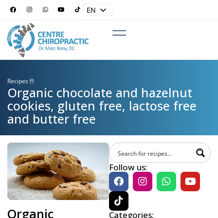
EN
ES
Recipes
Organic chocolate and hazelnut
cookies, gluten free, lactose free
and butter free
Follow us:
Organic
Categories: