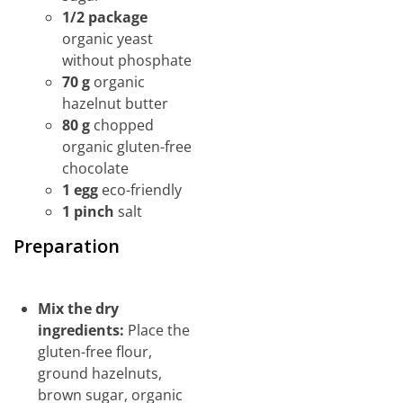
1/2 package
organic yeast
without phosphate
70 g
organic
hazelnut butter
80 g
chopped
organic gluten-free
chocolate
1 egg
eco-friendly
1 pinch
salt
Preparation
Mix the dry
ingredients:
Place the
gluten-free flour,
ground hazelnuts,
brown sugar, organic