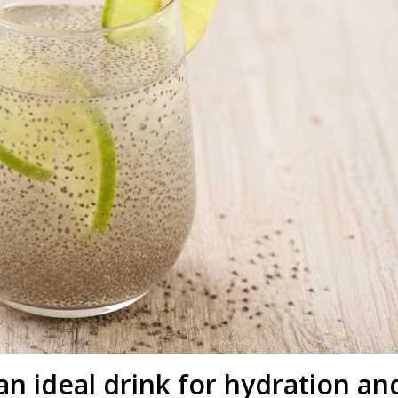
an ideal drink for hydration an