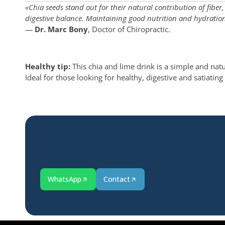
«Chia seeds stand out for their natural contribution of fibe
digestive balance. Maintaining good nutrition and hydration a
—
Dr. Marc Bony
, Doctor of Chiropractic.
Healthy tip:
This chia and lime drink is a simple and natur
Ideal for those looking for healthy, digestive and satiati
WhatsApp
Contact