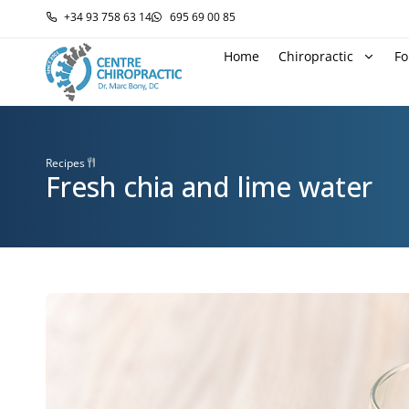
+34 93 758 63 14
695 69 00 85
Home
Chiropractic
Fo
Recipes
Fresh chia and lime water