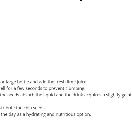
or large bottle and add the fresh lime juice.
ell for a few seconds to prevent clumping.
the seeds absorb the liquid and the drink acquires a slightly gela
tribute the chia seeds.
the day as a hydrating and nutritious option.