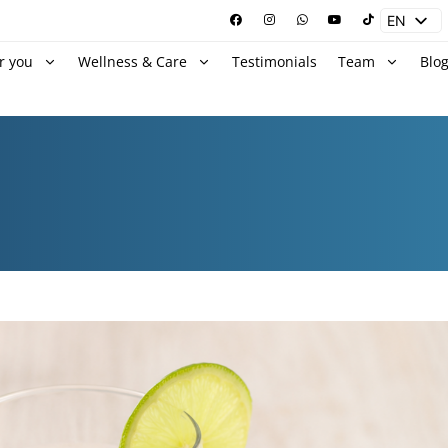
EN
ES
r you
Wellness & Care
Testimonials
Team
Blo