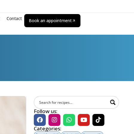
g
Contact
Book an appointment
Follow us:
Categories: