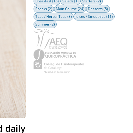
Breakfast
(16)
Salads
(1)
Starters
(2)
Snacks
(2)
Main Course
(24)
Desserts
(5)
Teas / Herbal Teas
(3)
Juices / Smoothies
(11)
Summer
(2)
d daily