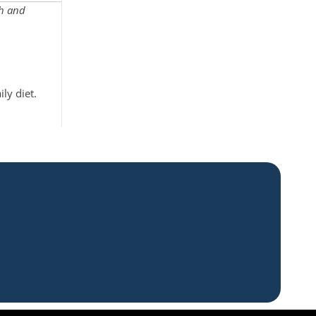
th and
ly diet.