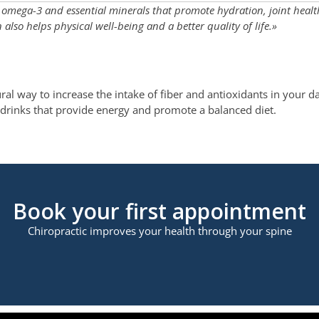
r, omega-3 and essential minerals that promote hydration, joint heal
lso helps physical well-being and a better quality of life.»
al way to increase the intake of fiber and antioxidants in your dai
ng drinks that provide energy and promote a balanced diet.
Book your first appointment
Chiropractic improves your health through your spine