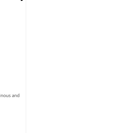
tinous and