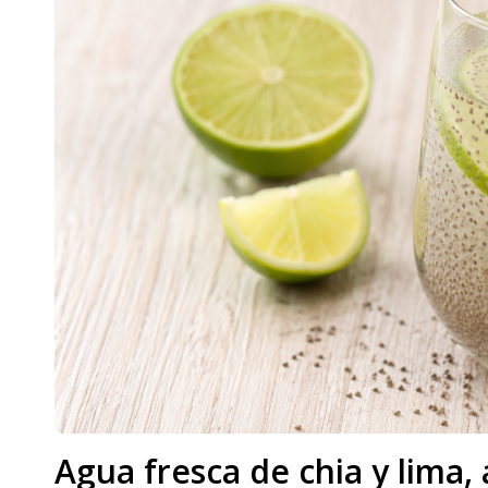
Agua fresca de chia y lima, 