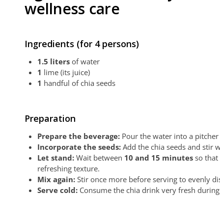
wellness care
Ingredients (for 4 persons)
1.5 liters
of water
1
lime (its juice)
1
handful of chia seeds
Preparation
Prepare the beverage:
Pour the water into a pitcher 
Incorporate the seeds:
Add the chia seeds and stir w
Let stand:
Wait between
10 and 15 minutes
so that 
refreshing texture.
Mix again:
Stir once more before serving to evenly dis
Serve cold:
Consume the chia drink very fresh during 