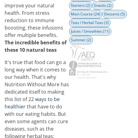
improve your natural
Starters
(2)
Snacks
(2)
health. From stress
Main Course
(24)
Desserts
(5)
reduction to immune
Teas / Herbal Teas
(3)
boosting, these infusions
Juices / Smoothies
(11)
offer multiple benefits.
Summer
(2)
The incredible benefits of
these 10 natural teas
It's true that food can go a
long way when it comes to
our health. That's why
Nutrition Without More has
dedicated itself to making
this list of 22
ways to be
healthier
that have to do
with our eating habits. But
even some agents can cure
diseases, such as the
following herbal teas: