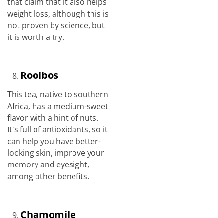
that claim that it also helps
weight loss, although this is
not proven by science, but
it is worth a try.
Rooibos
This tea, native to southern
Africa, has a medium-sweet
flavor with a hint of nuts.
It's full of antioxidants, so it
can help you have better-
looking skin, improve your
memory and eyesight,
among other benefits.
Chamomile