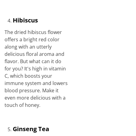
Hibiscus
The dried hibiscus flower
offers a bright red color
along with an utterly
delicious floral aroma and
flavor. But what can it do
for you? It's high in vitamin
C, which boosts your
immune system and lowers
blood pressure. Make it
even more delicious with a
touch of honey.
Ginseng Tea