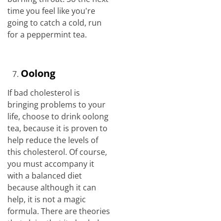
time you feel like you're
going to catch a cold, run
for a peppermint tea.
Oolong
If bad cholesterol is
bringing problems to your
life, choose to drink oolong
tea, because it is proven to
help reduce the levels of
this cholesterol. Of course,
you must accompany it
with a balanced diet
because although it can
help, it is not a magic
formula. There are theories