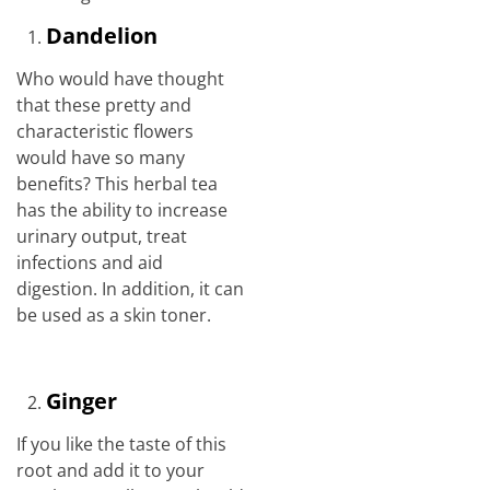
Dandelion
Who would have thought
that these pretty and
characteristic flowers
would have so many
benefits? This herbal tea
has the ability to increase
urinary output, treat
infections and aid
digestion. In addition, it can
be used as a skin toner.
Ginger
If you like the taste of this
root and add it to your