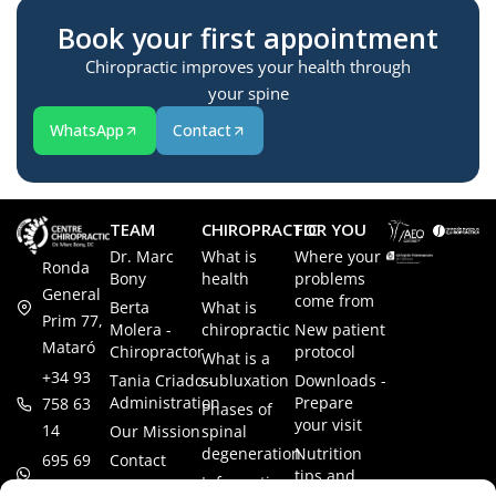
Book your first appointment
Chiropractic improves your health through
your spine
WhatsApp
Contact
TEAM
CHIROPRACTIC
FOR YOU
Dr. Marc
What is
Where your
Ronda
Bony
health
problems
General
come from
Berta
What is
Prim 77,
Molera -
chiropractic
New patient
Mataró
Chiropractor
protocol
What is a
+34 93
Tania Criado -
subluxation
Downloads -
Administration
Prepare
758 63
Phases of
your visit
14
Our Mission
spinal
degeneration
Nutrition
Contact
695 69
tips and
Information
00 85
LEGAL