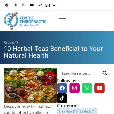
EN
ES
Recipes
10 Herbal Teas Beneficial to Your
Natural Health
Follow us:
Categories:
Discover how herbal teas
Breakfast
(16)
Salads
(1)
can be effective allies to