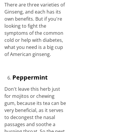
There are three varieties of
Ginseng, and each has its
own benefits. But if you're
looking to fight the
symptoms of the common
cold or help with diabetes,
what you need is a big cup
of American ginseng.
Peppermint
Don't leave this herb just
for mojitos or chewing
gum, because its tea can be
very beneficial, as it serves
to decongest the nasal
passages and soothe a
burning throat. So the next