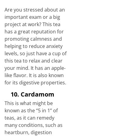
Are you stressed about an
important exam or a big
project at work? This tea
has a great reputation for
promoting calmness and
helping to reduce anxiety
levels, so just have a cup of
this tea to relax and clear
your mind. It has an apple-
like flavor. It is also known
for its digestive properties.
10.
Cardamom
This is what might be
known as the “5 in 1” of
teas, as it can remedy
many conditions, such as
heartburn, digestion