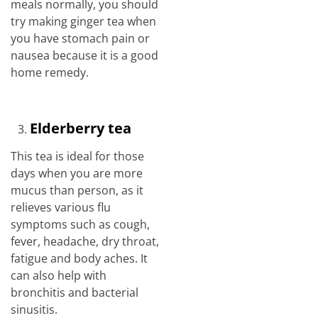
meals normally, you should
try making ginger tea when
you have stomach pain or
nausea because it is a good
home remedy.
Elderberry tea
This tea is ideal for those
days when you are more
mucus than person, as it
relieves various flu
symptoms such as cough,
fever, headache, dry throat,
fatigue and body aches. It
can also help with
bronchitis and bacterial
sinusitis.