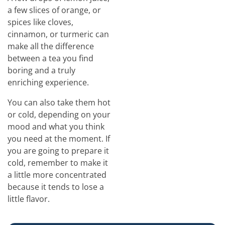
a few slices of orange, or
spices like cloves,
cinnamon, or turmeric can
make all the difference
between a tea you find
boring and a truly
enriching experience.
You can also take them hot
or cold, depending on your
mood and what you think
you need at the moment. If
you are going to prepare it
cold, remember to make it
a little more concentrated
because it tends to lose a
little flavor.