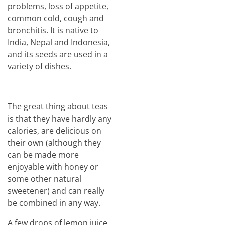
problems, loss of appetite,
common cold, cough and
bronchitis. It is native to
India, Nepal and Indonesia,
and its seeds are used in a
variety of dishes.
The great thing about teas
is that they have hardly any
calories, are delicious on
their own (although they
can be made more
enjoyable with honey or
some other natural
sweetener) and can really
be combined in any way.
A few drops of lemon juice,